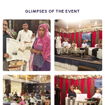
GLIMPSES OF THE EVENT