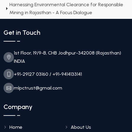
Harnessing Environmental Clearance for Responsible
Mining in Rajasthan - A Focus Dialogue
Get in Touch
1st Floor, 19/9-B, CHB Jodhpur-342008 (Rajasthan)
INDIA
+91-29127 03160
/ +91-9414133141
mlpctrust@gmail.com
Company
Home
About Us