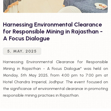
Harnessing Environmental Clearance
for Responsible Mining in Rajasthan -
A Focus Dialogue
5, MAY, 2025
Harnessing Environmental Clearance for Responsible
Mining in Rajasthan - A Focus Dialogue" was held on
Monday, 5th May 2025, from 4:00 pm to 7:00 pm at
Hotel Chandra Imperial, Jodhpur. The event focused on
the significance of environmental clearance in promoting
responsible mining practices in Rajasthan.