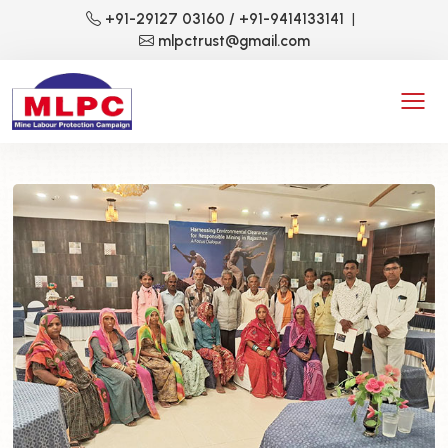
+91-29127 03160
/ +91-9414133141
|
mlpctrust@gmail.com